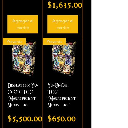
Precio
$1,635.00
Agregar al
Agregar al
carrito
carrito
Preventa
Preventa
Display (10) Yu-
Yu-Gi-Oh!
Gi-Oh! TCG
TCG
"Magnificent
"Magnificent
Monsters
Monsters"
Precio
Precio
$5,500.00
$650.00