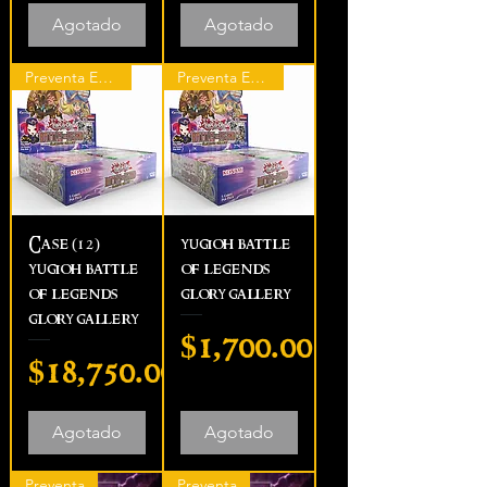
Agotado
Agotado
Preventa Express
Preventa Express
Case (12)
yugioh battle
yugioh battle
of legends
of legends
glory gallery
glory gallery
Precio
$1,700.00
Precio
$18,750.00
Agotado
Agotado
Preventa
Preventa