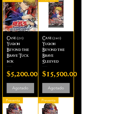
Case (20)
Case (240)
Yugioh
Yugioh
Beyond the
Beyond the
Brave Tuck
Brave
box
Sleeved
Precio
Precio
$5,200.00
$15,500.00
Agotado
Agotado
Preventa
Preventa