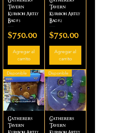
Gatherers
Gatherers
Tavern
Tavern
Kuriboh Artly
Kuriboh Artly
Bag #3
Bag #2
Precio
Precio
$750.00
$750.00
Agregar al
Agregar al
carrito
carrito
Disponible
Disponible
Gatherers
Gatherers
Tavern
Tavern
Kuriboh Artly
Kuriboh Artly