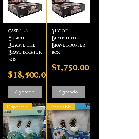
case (12)
Yugioh
Yugioh
Beyond the
Beyond the
Brave booster
Brave booster
box
box
Precio
$1,750.00
Precio
$18,500.00
Agotado
Agotado
Disponible
Disponible