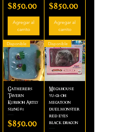
Precio
Precio
$850.00
$850.00
Agregar al
Agregar al
carrito
carrito
Disponible
Disponible
Gatherers
Megahouse
Tavern
yu-gi-oh
Kuriboh Artly
megatoon
sling #1
duel monster
red eyes
Precio
$850.00
black dragon