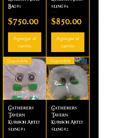
Bag #1
sling #4
Precio
Precio
$750.00
$850.00
Agregar al
Agregar al
carrito
carrito
Disponible
Disponible
Gatherers
Gatherers
Tavern
Tavern
Kuriboh Artly
Kuriboh Artly
sling #3
sling #2