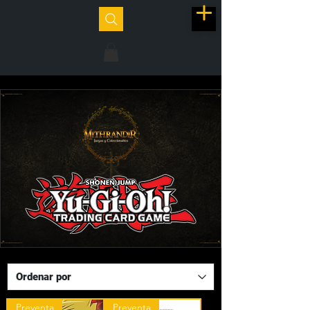
Preventa
Preventa