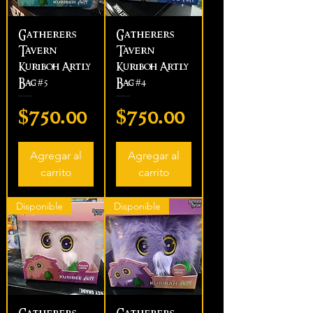
Gatherers
Gatherers
Tavern
Tavern
Kuriboh Artly
Kuriboh Artly
Bag #5
Bag #4
Precio
Precio
$750.00
$750.00
Agregar al
Agregar al
carrito
carrito
Disponible
Disponible