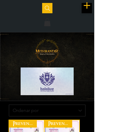
Preventa
Preventa