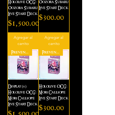
Hololive OCG:
Oozora Subaru
Oozora Subaru
Live Start Deck
Live Start Deck
Precio
$300.00
Precio
$1,500.00
Agregar al
Agregar al
carrito
carrito
Preventa
Preventa
Display (6)
Hololive OCG:
Hololive OCG:
Mori Calliope
Mori Calliope
Live Start Deck
Live Start Deck
Precio
$300.00
Precio
$1,500.00