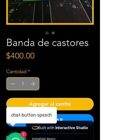
Banda de castores
Precio
$400.00
Cantidad
*
Agregar al carrito
chat-button-speech
COMPRAR
Built with
Interactive Studio
1
Material español
Installed Apps: